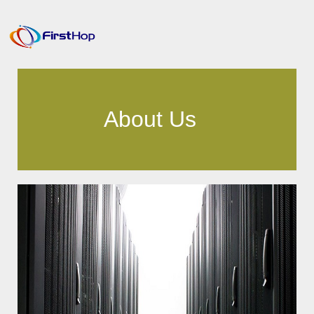
About Us