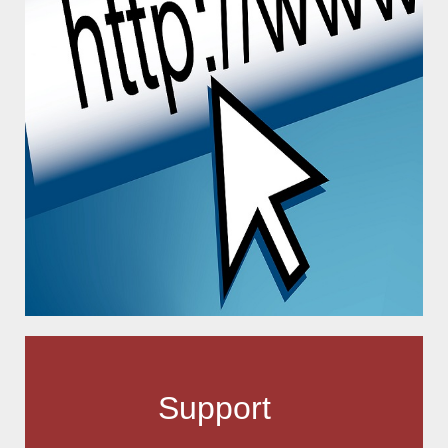
Support