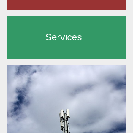
Services